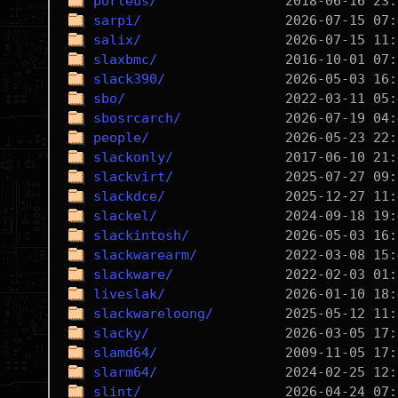
porteus/
sarpi/
salix/
slaxbmc/
slack390/
sbo/
sbosrcarch/
people/
slackonly/
slackvirt/
slackdce/
slackel/
slackintosh/
slackwarearm/
slackware/
liveslak/
slackwareloong/
slacky/
slamd64/
slarm64/
slint/