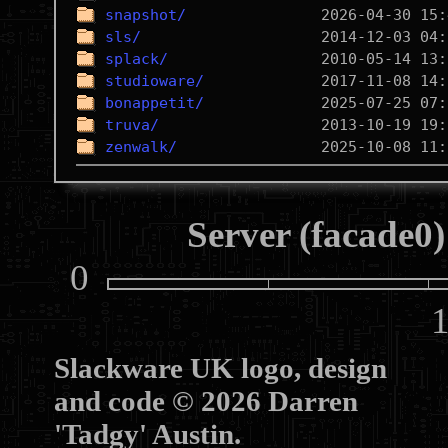
snapshot/
sls/
splack/
studioware/
bonappetit/
truva/
zenwalk/
Server (facade0)
0
10
Slackware UK logo, design
and code © 2026 Darren
'Tadgy' Austin.