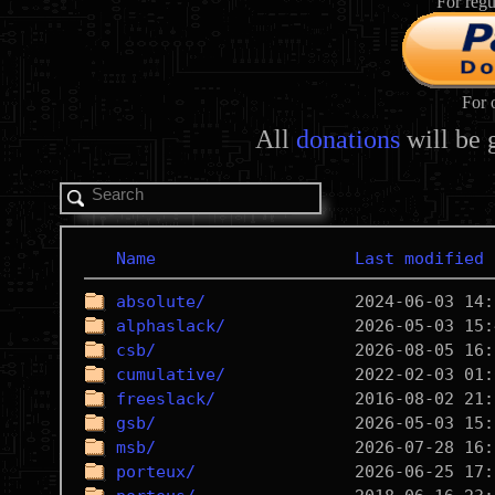
For regu
For 
All
donations
will be 
Name
Last modified
absolute/
alphaslack/
csb/
cumulative/
freeslack/
gsb/
msb/
porteux/