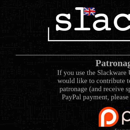
Patrona
If you use the Slackware 
would like to contribute 
patronage (and receive sp
PayPal payment, please 