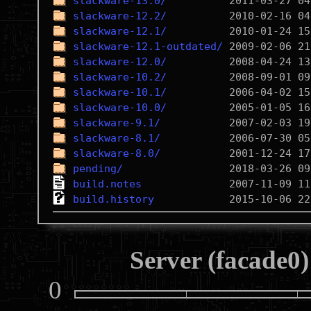
slackware-13.0/
slackware-12.2/
slackware-12.1/
slackware-12.1-outdated/
slackware-12.0/
slackware-10.2/
slackware-10.1/
slackware-10.0/
slackware-9.1/
slackware-8.1/
slackware-8.0/
pending/
build.notes
build.history
Server (facade0)
0