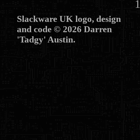
10
Slackware UK logo, design
and code © 2026 Darren
'Tadgy' Austin.