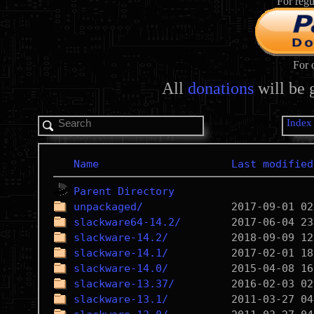
For regu
For 
All
donations
will be 
Index
Name
Last modified
Parent Directory
unpackaged/
slackware64-14.2/
slackware-14.2/
slackware-14.1/
slackware-14.0/
slackware-13.37/
slackware-13.1/