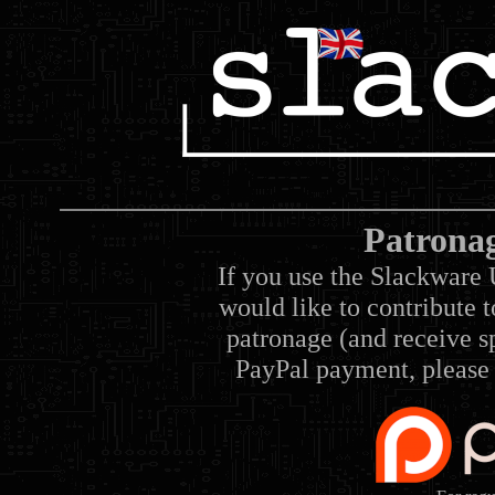
Patrona
If you use the Slackware 
would like to contribute 
patronage (and receive sp
PayPal payment, please 