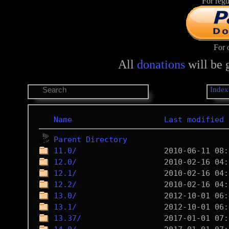
For regu
For 
All
donations
will be 
Index
Name
Last modified
Parent Directory
11.0/
12.0/
12.1/
12.2/
13.0/
13.1/
13.37/