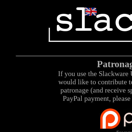
Patrona
If you use the Slackware 
would like to contribute 
patronage (and receive sp
PayPal payment, please 