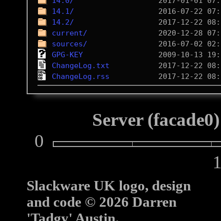
14.0/
14.1/
14.2/
current/
sources/
GPG-KEY
ChangeLog.txt
ChangeLog.rss
Server (facade0)
0
10
Slackware UK logo, design
and code © 2026 Darren
'Tadgy' Austin.